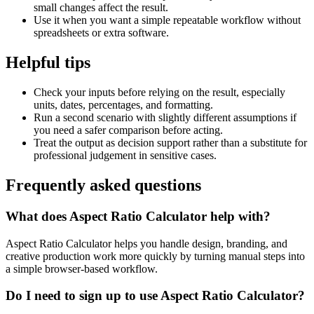
small changes affect the result.
Use it when you want a simple repeatable workflow without
spreadsheets or extra software.
Helpful tips
Check your inputs before relying on the result, especially
units, dates, percentages, and formatting.
Run a second scenario with slightly different assumptions if
you need a safer comparison before acting.
Treat the output as decision support rather than a substitute for
professional judgement in sensitive cases.
Frequently asked questions
What does Aspect Ratio Calculator help with?
Aspect Ratio Calculator helps you handle design, branding, and
creative production work more quickly by turning manual steps into
a simple browser-based workflow.
Do I need to sign up to use Aspect Ratio Calculator?