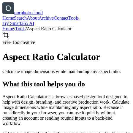
ourphoto.cloud
Home
Search
About
Archive
Contact
Tools
Try Smart365 AI
Home
/
Tools
/
Aspect Ratio Calculator
Free Tool
creative
Aspect Ratio Calculator
Calculate image dimensions while maintaining any aspect ratio.
What this tool helps you do
Aspect Ratio Calculator is a browser-based design tool designed to
help with design, branding, and creative production work. Calculate
image dimensions while maintaining any aspect ratio. Because it
runs directly in your browser, you can use it quickly without
creating an account or sending routine inputs to a back-end
workflow.