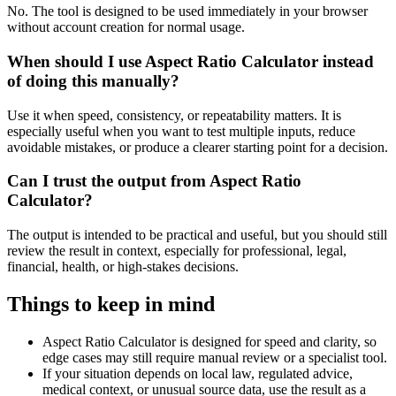
No. The tool is designed to be used immediately in your browser
without account creation for normal usage.
When should I use Aspect Ratio Calculator instead
of doing this manually?
Use it when speed, consistency, or repeatability matters. It is
especially useful when you want to test multiple inputs, reduce
avoidable mistakes, or produce a clearer starting point for a decision.
Can I trust the output from Aspect Ratio
Calculator?
The output is intended to be practical and useful, but you should still
review the result in context, especially for professional, legal,
financial, health, or high-stakes decisions.
Things to keep in mind
Aspect Ratio Calculator is designed for speed and clarity, so
edge cases may still require manual review or a specialist tool.
If your situation depends on local law, regulated advice,
medical context, or unusual source data, use the result as a