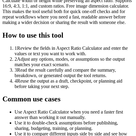
Calculate width or height while preserving an aspect ratio. Supports
16:9, 4:3, 1:1, and custom ratios. Free image dimension calculator.
This makes the tool useful both for quick one-off checks and for
repeat workflows where you need a fast, readable answer before
making a wider decision or sharing the result with someone else.
How to use this tool
1
Review the fields in Aspect Ratio Calculator and enter the
values or text you want to work with.
2
Adjust any options, modes, or assumptions so the output
matches your exact scenario.
3
Read the result carefully and compare the summary,
breakdown, or generated output the tool returns.
4
Reuse the output as a draft, checkpoint, or planning aid
before taking your next step.
Common use cases
Use Aspect Ratio Calculator when you need a faster first
answer than working it out manually.
Use it to double-check assumptions before publishing,
sharing, budgeting, training, or planning.
Use it to compare different inputs side by side and see how